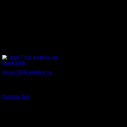
Quick View
Ferrari F430 wedding lux
Enjoy your wedding day driving a Ferrari F430! Added to the
important day is another dream come true.
Ρωτήστε Τιμή