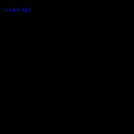
Ρωτήστε Τιμή