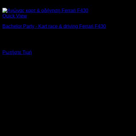
Quick View
Bachelor Party - Kart race & driving Ferrari F430
A go-kart race for 10 drivers and at the end the groom will
drive a Ferrari F430 on Attiki Odos.
Ρωτήστε Τιμή