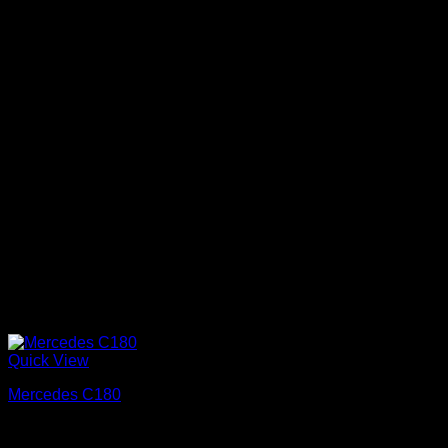
Quick View
Mercedes C180
Απολαύστε μία πολυτελή διαδρομή την ημέρα του γάμου
σας.