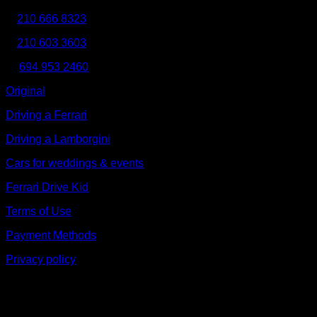
Τ:
210 666 8323
210 603 3603
Κ:
694 953 2460
Original
Driving a Ferrari
Driving a Lamborgini
Cars for weddings & events
Ferrari Drive Kid
Terms of Use
Payment Methods
Privacy policy
V