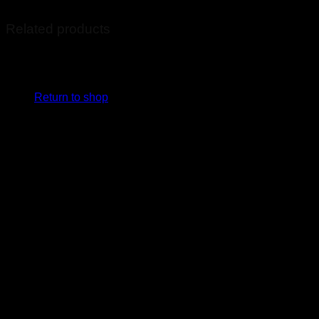
Related products
No products in the cart.
Return to shop