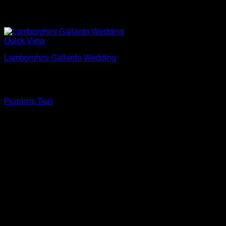
Quick View
Lamborghini Gallardo Wedding
At your wedding with Lamborghini Gallardo & personal
chauffeur.
Ρωτήστε Τιμή