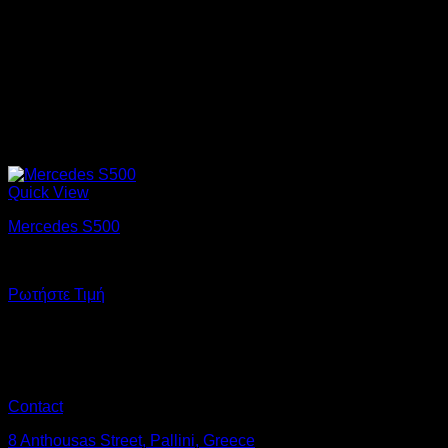
Quick View
Mercedes S500
Enjoy a ride in luxury on the most important day of your life.
Ρωτήστε Τιμή
Contact
8 Anthousas Street, Pallini, Greece