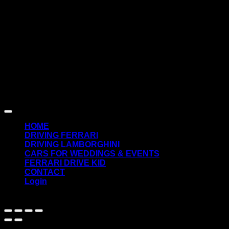
D
Copyright 2026 ©
SuperCarDrive.gr
HOME
DRIVING FERRARI
DRIVING LAMBORGHINI
CARS FOR WEDDINGS & EVENTS
FERRARI DRIVE KID
CONTACT
Login
English