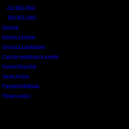
210 603 3603
Κ:
694 953 2460
Original
Driving a Ferrari
Driving a Lamborgini
Cars for weddings & events
Ferrari Drive Kid
Terms of Use
Payment Methods
Privacy policy
V