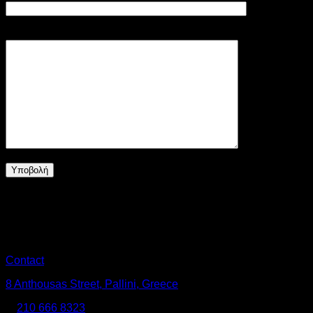
Το μήνυμά σας (προαιρετικό)
No products in the cart.
Return to shop
Contact
8 Anthousas Street, Pallini, Greece
Τ:
210 666 8323